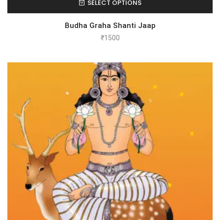
SELECT OPTIONS
Budha Graha Shanti Jaap
₹
1500