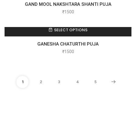
GAND MOOL NAKSHTARA SHANTI PUJA
₹
1500
SELECT OPTIONS
GANESHA CHATURTHI PUJA
₹
1500
1
2
3
4
5