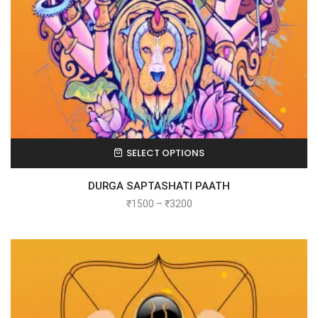
SELECT OPTIONS
DURGA SAPTASHATI PAATH
₹
1500
–
₹
3200