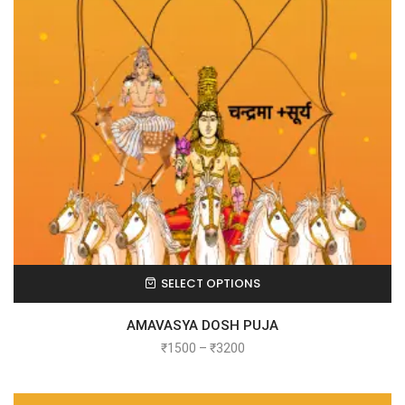
SELECT OPTIONS
AMAVASYA DOSH PUJA
₹
1500
–
₹
3200