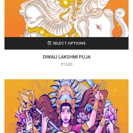
SELECT OPTIONS
DIWALI LAKSHMI PUJA
₹
1500