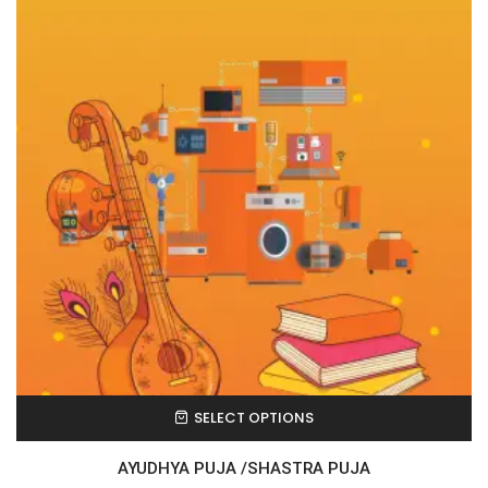
SELECT OPTIONS
AYUDHYA PUJA /SHASTRA PUJA