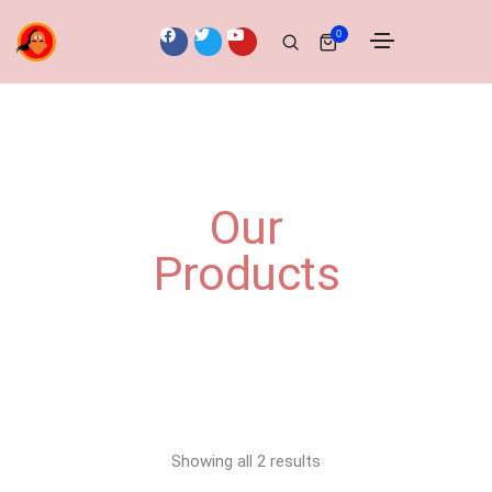
0
Our
Products
Showing all 2 results