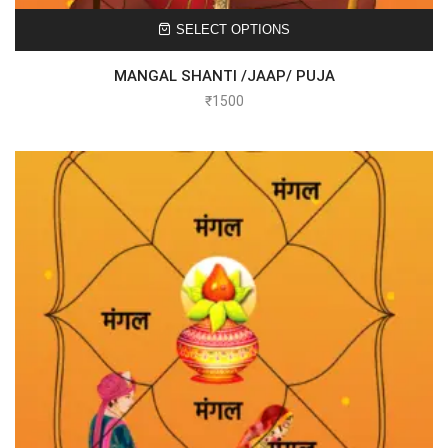
SELECT OPTIONS
MANGAL SHANTI /JAAP/ PUJA
₹
1500