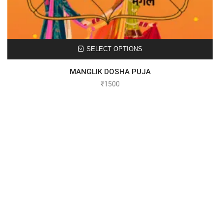
SELECT OPTIONS
MANGLIK DOSHA PUJA
₹
1500