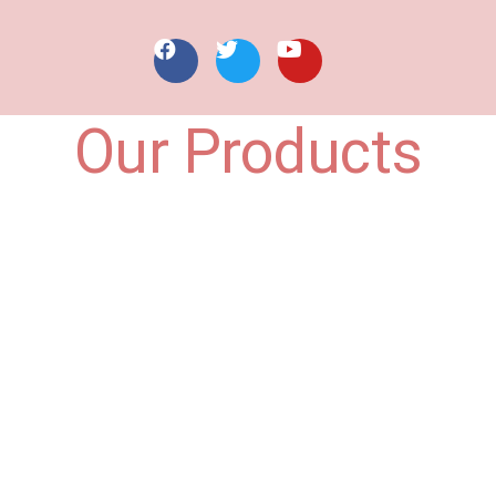
Our Products