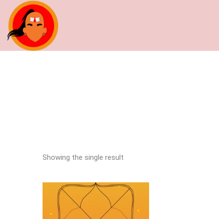
Showing the single result