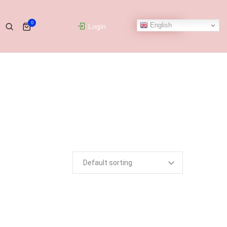
0
English
Login