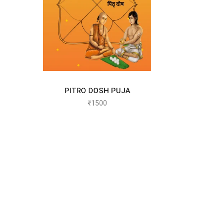
PITRO DOSH PUJA
SELECT OPTIONS
₹
1500