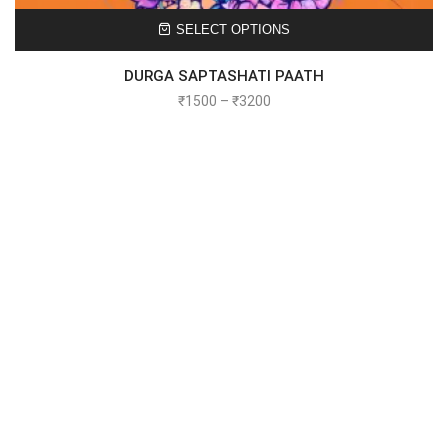
SELECT OPTIONS
DURGA SAPTASHATI PAATH
₹
1500
–
₹
3200