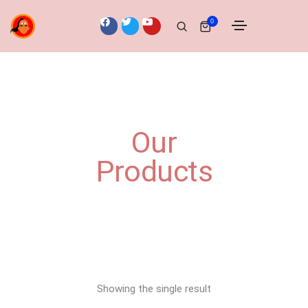
0
Our
Products
Showing the single result