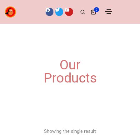
0
Our
Products
Showing the single result