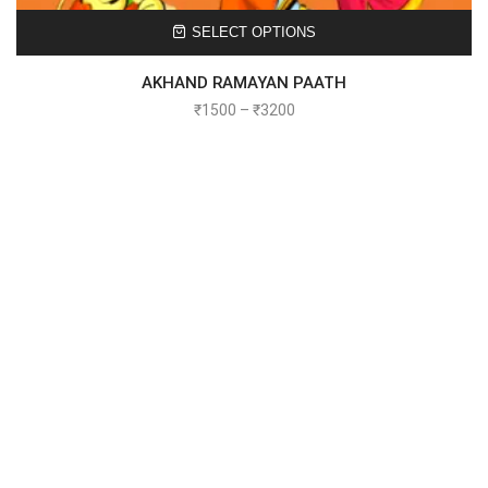
SELECT OPTIONS
AKHAND RAMAYAN PAATH
₹
1500
–
₹
3200